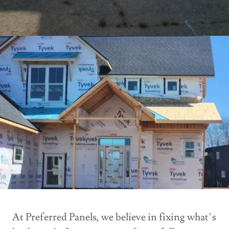
At Preferred Panels, we believe in fixing what’s