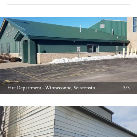
Fire Department - Winneconne, Wisconsin
3/3