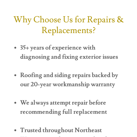
Why Choose Us for Repairs &
Replacements?
35+ years of experience with
diagnosing and fixing exterior issues
Roofing and siding repairs backed by
our 20-year workmanship warranty
We always attempt repair before
recommending full replacement
Trusted throughout Northeast