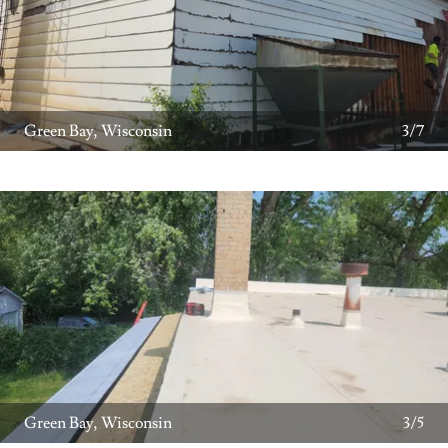
Green Bay, Wisconsin
3/7
Green Bay, Wisconsin
3/5