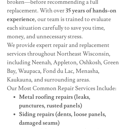
broken—before recommending a full
replacement. With over
35 years of hands-on
experience
, our team is trained to evaluate
each situation carefully to save you time,
money, and unnecessary stress.
We provide expert repair and replacement
services throughout Northeast Wisconsin,
including Neenah, Appleton, Oshkosh, Green
Bay, Waupaca, Fond du Lac, Menasha,
Kaukauna, and surrounding areas.
Our Most Common Repair Services Include:
Metal roofing repairs (leaks,
punctures, rusted panels)
Siding repairs (dents, loose panels,
damaged seams)