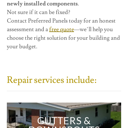
newly installed components
.
Not sure if it can be fixed?
Contact Preferred Panels today for an honest
assessment and a
free quote
—we’ll help you
choose the right solution for your building and
your budget.
Repair services include:
GUTTERS &