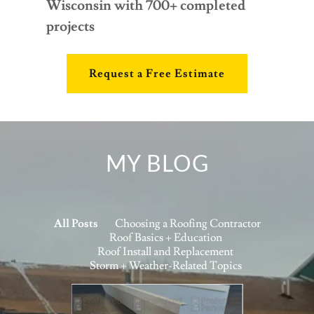
Wisconsin with 700+ completed
projects
Request a Free Estimate
MY BLOG
All Posts
Choosing a Roofing Contractor
Roof Basics + Education
Roof Install and Replacement
Storm + Weather-Related Topics