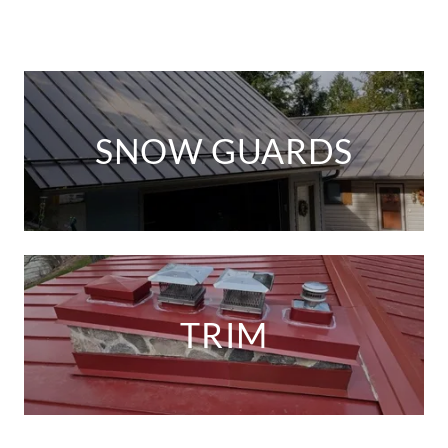
SNOW GUARDS
TRIM