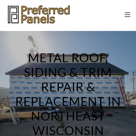
METAL ROOF,
SIDING & TRIM
REPAIR &
REPLACEMENT IN
NORTHEAST
WISCONSIN