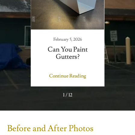
February 5, 2026
of a
Can You Paint
Can
anding
Gutters?
Met
ms
ing
Continue Reading
Co
1 / 12
Before and After Photos