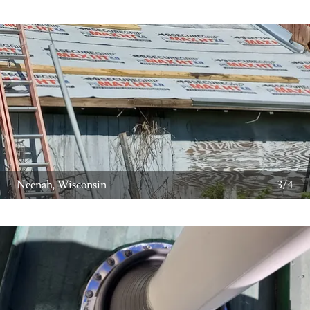
Neenah, Wisconsin
3/4