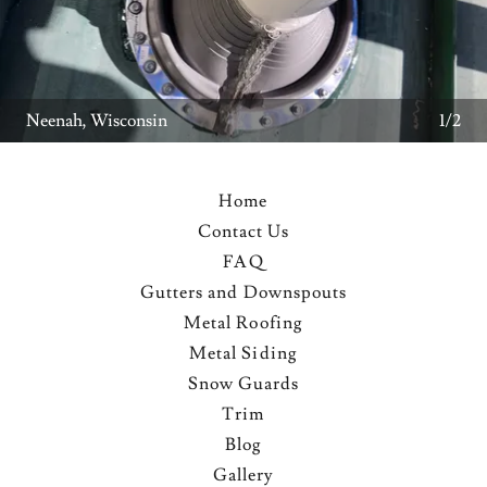
2/2
Home
Contact Us
FAQ
Gutters and Downspouts
Metal Roofing
Metal Siding
Snow Guards
Trim
Blog
Gallery