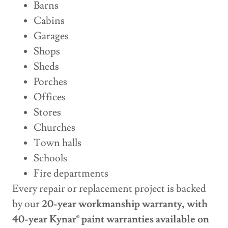
Barns
Cabins
Garages
Shops
Sheds
Porches
Offices
Stores
Churches
Town halls
Schools
Fire departments
Every repair or replacement project is backed
by our
20-year workmanship warranty, with
40-year Kynar® paint warranties available on