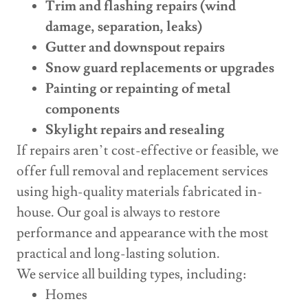
Trim and flashing repairs (wind
damage, separation, leaks)
Gutter and downspout repairs
Snow guard replacements or upgrades
Painting or repainting of metal
components
Skylight repairs and resealing
If repairs aren’t cost-effective or feasible, we
offer full removal and replacement services
using high-quality materials fabricated in-
house. Our goal is always to restore
performance and appearance with the most
practical and long-lasting solution.
We service all building types, including:
Homes