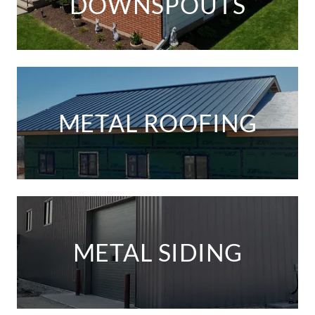
DOWNSPOUTS
METAL ROOFING
METAL SIDING